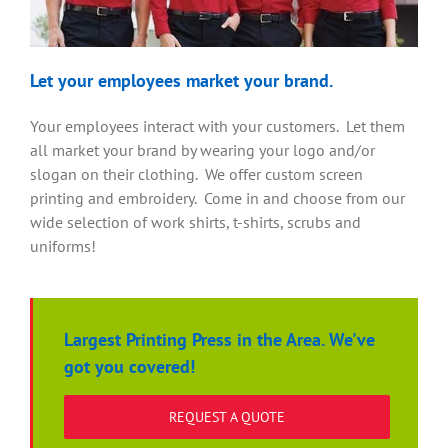
Let your employees market your brand.
Your employees interact with your customers. Let them
all market your brand by wearing your logo and/or
slogan on their clothing. We offer custom screen
printing and embroidery. Come in and choose from our
wide selection of work shirts, t-shirts, scrubs and
uniforms!
Largest Printing Press in the Area. We've
got you covered!
REQUEST A QUOTE