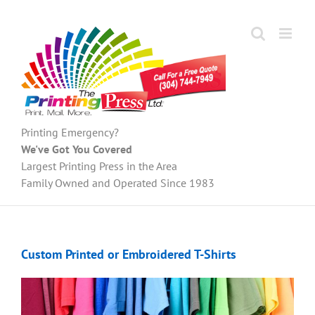
Skip
to
content
Printing Emergency?
We've Got You Covered
Largest Printing Press in the Area
Family Owned and Operated Since 1983
Custom Printed or Embroidered T-Shirts