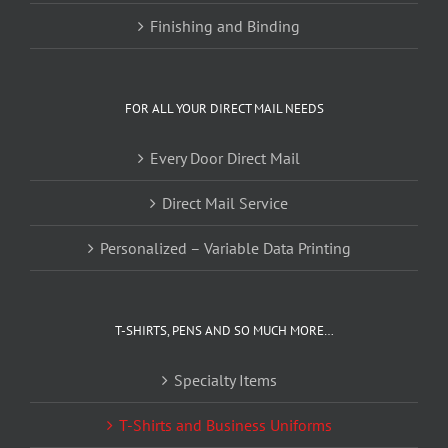
Finishing and Binding
FOR ALL YOUR DIRECT MAIL NEEDS
Every Door Direct Mail
Direct Mail Service
Personalized – Variable Data Printing
T-SHIRTS, PENS AND SO MUCH MORE…
Specialty Items
T-Shirts and Business Uniforms