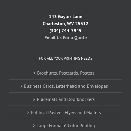
143 Gaylor Lane
Charleston, WV 25312
(304) 744-7949
Email Us For a Quote
FOR ALL YOUR PRINTING NEEDS
Brochures, Postcards, Posters
Business Cards, Letterhead and Envelopes
Placemats and Doorknockers
Political Posters, Flyers and Mailers
Large Format 6 Color Printing