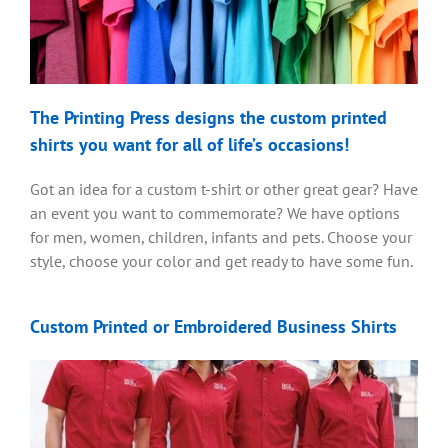
The Printing Press designs the custom printed
shirts you want for all of life’s occasions!
Got an idea for a custom t-shirt or other great gear? Have
an event you want to commemorate? We have options
for men, women, children, infants and pets. Choose your
style, choose your color and get ready to have some fun.
Custom Printed or Embroidered Business Shirts